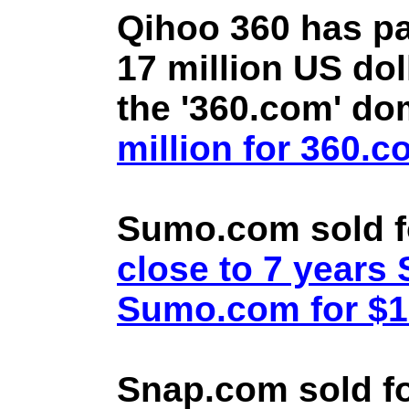
Qihoo 360 has pa
17 million US doll
the '360.com' d
million for 360.
Sumo.com sold f
close to 7 year
Sumo.com for $1.
Snap.com sold fo