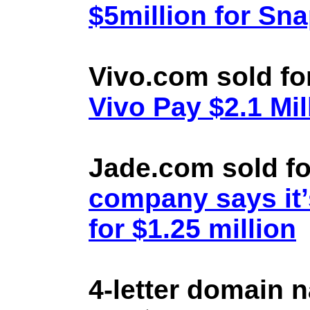
$5million for Sn
Vivo.com sold fo
Vivo Pay $2.1 Mil
Jade.com sold fo
company says it’
for $1.25 million
4-letter domain 