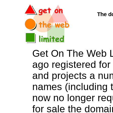
The d
Get On The Web L
ago registered for 
and projects a nu
names (including t
now no longer req
for sale the do