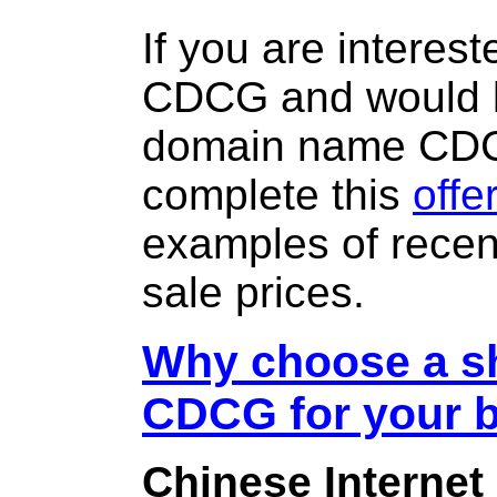
If you are interes
CDCG and would l
domain name CD
complete this
offe
examples of rece
sale prices.
Why choose a sh
CDCG for your 
Chinese Internet