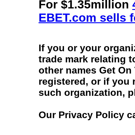
For $1.35million
EBET.com sells f
If you or your organ
trade mark relating 
other names Get On
registered, or if you
such organization, p
Our Privacy Policy 